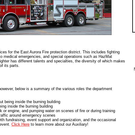
s for the East Aurora Fire protection district. This includes fighting
ng to medical emergencies, and special operations such as HazMat
ighter has different talents and specialties, the diversity of which makes
f its parts.
 however, below is a summary of the various roles the department
out being inside the burning building
being inside the burning building
k or engine, and pumping water on scenes of fire or during training
 traffic around emergency scenes
ith fundraising, event support and organization, and the occasional
 event.
Click Here
to learn more about our Auxiliary!