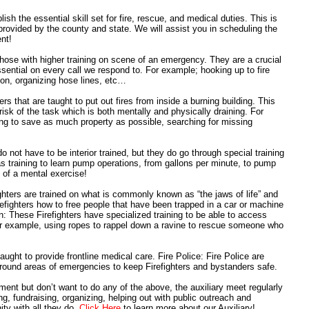
lish the essential skill set for fire, rescue, and medical duties. This is
rovided by the county and state. We will assist you in scheduling the
ent!
those with higher training on scene of an emergency. They are a crucial
sential on every call we respond to. For example; hooking up to fire
tion, organizing hose lines, etc…
rs that are taught to put out fires from inside a burning building. This
t risk of the task which is both mentally and physically draining. For
ing to save as much property as possible, searching for missing
o not have to be interior trained, but they do go through special training
as training to learn pump operations, from gallons per minute, to pump
t of a mental exercise!
hters are trained on what is commonly known as “the jaws of life” and
refighters how to free people that have been trapped in a car or machine
 These Firefighters have specialized training to be able to access
or example, using ropes to rappel down a ravine to rescue someone who
ht to provide frontline medical care. Fire Police: Fire Police are
 around areas of emergencies to keep Firefighters and bystanders safe.
ment but don’t want to do any of the above, the auxiliary meet regularly
, fundraising, organizing, helping out with public outreach and
ty with all they do.
Click Here
to learn more about our Auxiliary!