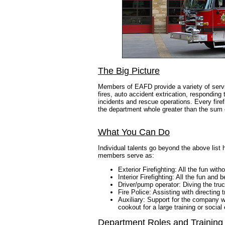
The Big Picture
Members of EAFD provide a variety of service
fires, auto accident extrication, respondi
incidents and rescue operations. Every firef
the department whole greater than the sum o
What You Can Do
Individual talents go beyond the above list
members serve as:
Exterior Firefighting: All the fun with
Interior Firefighting: All the fun and 
Driver/pump operator: Diving the truc
Fire Police: Assisting with directing
Auxiliary: Support for the company w
cookout for a large training or social
Department Roles and Training