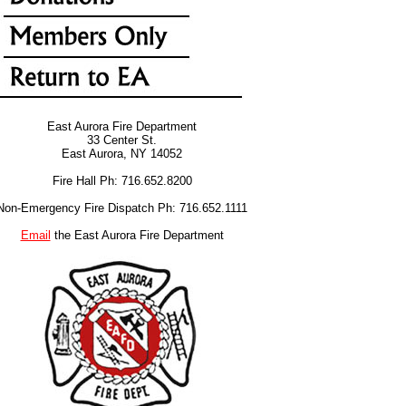
East Aurora Fire Department
33 Center St.
East Aurora, NY 14052
Fire Hall Ph: 716.652.8200
Non-Emergency Fire Dispatch Ph: 716.652.1111
Email
the East Aurora Fire Department