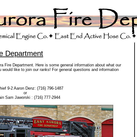
re Department
ora Fire Department. Here is some general information about what our
would like to join our ranks! For general questions and information
hief 9-2 Aaron Denz: (716) 796-1487
or
in Sam Jaworski : (716) 777-2944