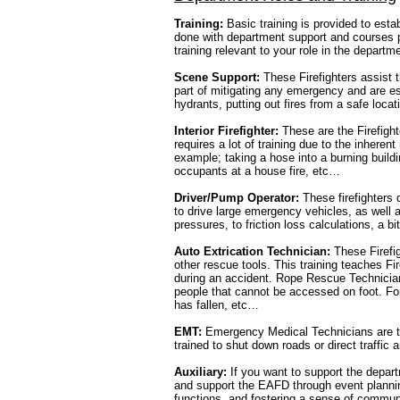
Training:
Basic training is provided to estab
done with department support and courses p
training relevant to your role in the departm
Scene Support:
These Firefighters assist 
part of mitigating any emergency and are es
hydrants, putting out fires from a safe loca
Interior Firefighter:
These are the Firefighte
requires a lot of training due to the inheren
example; taking a hose into a burning build
occupants at a house fire, etc…
Driver/Pump Operator:
These firefighters d
to drive large emergency vehicles, as well 
pressures, to friction loss calculations, a bi
Auto Extrication Technician:
These Firefig
other rescue tools. This training teaches Fi
during an accident. Rope Rescue Technician:
people that cannot be accessed on foot. F
has fallen, etc…
EMT:
Emergency Medical Technicians are taug
trained to shut down roads or direct traffic
Auxiliary:
If you want to support the depart
and support the EAFD through event planning
functions, and fostering a sense of communi