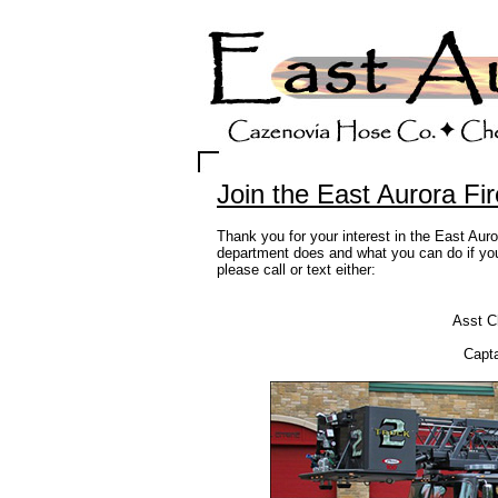
Join the East Aurora Fi
Thank you for your interest in the East Aur
department does and what you can do if you 
please call or text either:
Asst C
Capta